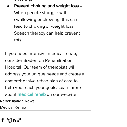
Prevent choking and weight loss
 – 
When people struggle with 
swallowing or chewing, this can 
lead to choking or weight loss. 
Speech therapy can help prevent 
this.
If you need intensive medical rehab, 
consider Bradenton Rehabilitation 
Hospital. Our team of therapists will 
address your unique needs and create a 
comprehensive rehab plan of care to 
help you reach your goals. Learn more 
about 
medical rehab
 on our website.
Rehabilitation News
Medical Rehab