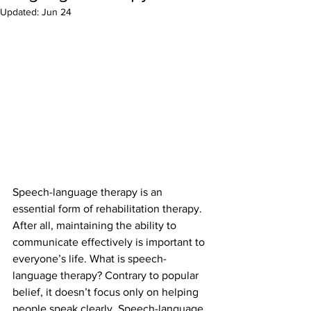
Updated:
Jun 24
Speech-language therapy is an 
essential form of rehabilitation therapy. 
After all, maintaining the ability to 
communicate effectively is important to 
everyone’s life. What is speech-
language therapy? Contrary to popular 
belief, it doesn’t focus only on helping 
people speak clearly. Speech-language 