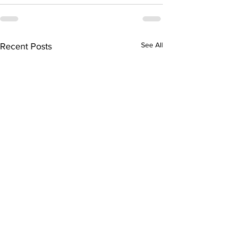
See All
Recent Posts