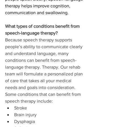
therapy helps improve cognition, 
communication and swallowing.  
What types of conditions benefit from 
speech-language therapy?
Because speech therapy supports 
people’s ability to communicate clearly 
and understand language, many 
conditions can benefit from speech-
language therapy. Therapy. Our rehab 
team will formulate a personalized plan 
of care that takes all your medical 
needs and goals into consideration. 
Some conditions that can benefit from 
speech therapy include:
Stroke
Brain injury
Dysphagia