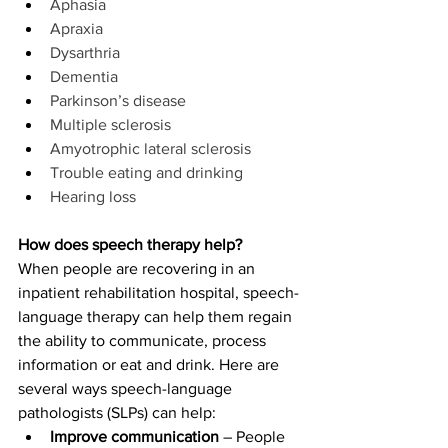
Aphasia
Apraxia
Dysarthria
Dementia
Parkinson’s disease
Multiple sclerosis
Amyotrophic lateral sclerosis
Trouble eating and drinking
Hearing loss
How does speech therapy help?
When people are recovering in an 
inpatient rehabilitation hospital, speech-
language therapy can help them regain 
the ability to communicate, process 
information or eat and drink. Here are 
several ways speech-language 
pathologists (SLPs) can help:
Improve communication
 – People 