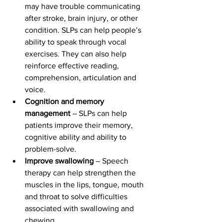
may have trouble communicating 
after stroke, brain injury, or other 
condition. SLPs can help people’s 
ability to speak through vocal 
exercises. They can also help 
reinforce effective reading, 
comprehension, articulation and 
voice.
Cognition and memory 
management
 – SLPs can help 
patients improve their memory, 
cognitive ability and ability to 
problem-solve.
Improve swallowing
 – Speech 
therapy can help strengthen the 
muscles in the lips, tongue, mouth 
and throat to solve difficulties 
associated with swallowing and 
chewing.