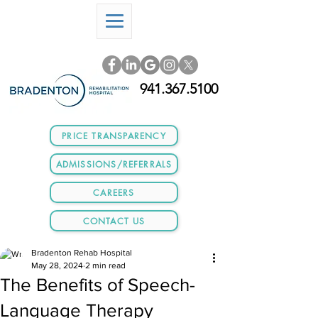
941.367.5100
PRICE TRANSPARENCY
ADMISSIONS/REFERRALS
CAREERS
CONTACT US
Bradenton Rehab Hospital
May 28, 2024
2 min read
The Benefits of Speech-
Language Therapy