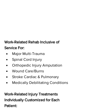
Work-Related Rehab Inclusive of 
Service For:
Major Multi-Trauma
Spinal Cord Injury
Orthopedic Injury Amputation
Wound Care/Burns
Stroke Cardiac & Pulmonary
Medically Debilitating Conditions
Work-Related Injury Treatments 
Individually Customized for Each 
Patient: