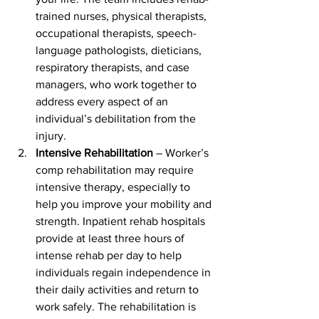
trained nurses, physical therapists, 
occupational therapists, speech-
language pathologists, dieticians, 
respiratory therapists, and case 
managers, who work together to 
address every aspect of an 
individual’s debilitation from the 
injury. 
Intensive Rehabilitation
 – Worker’s 
comp rehabilitation may require 
intensive therapy, especially to 
help you improve your mobility and 
strength. Inpatient rehab hospitals 
provide at least three hours of 
intense rehab per day to help 
individuals regain independence in 
their daily activities and return to 
work safely. The rehabilitation is 