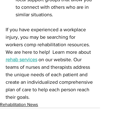
to connect with others who are in 
similar situations.
If you have experienced a workplace 
injury, you may be searching for 
workers comp rehabilitation resources. 
We are here to help!  Learn more about 
rehab services
 on our website. Our 
teams of nurses and therapists address 
the unique needs of each patient and 
create an individualized comprehensive 
plan of care to help each person reach 
their goals.
Rehabilitation News