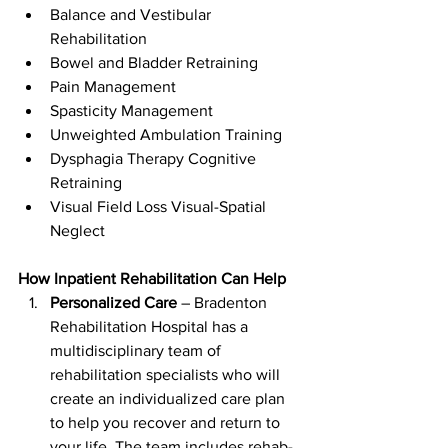
Balance and Vestibular 
Rehabilitation
Bowel and Bladder Retraining
Pain Management
Spasticity Management
Unweighted Ambulation Training
Dysphagia Therapy Cognitive 
Retraining
Visual Field Loss Visual-Spatial 
Neglect
How Inpatient Rehabilitation Can Help
Personalized Care
 – Bradenton 
Rehabilitation Hospital has a 
multidisciplinary team of 
rehabilitation specialists who will 
create an individualized care plan 
to help you recover and return to 
your life. The team includes rehab-