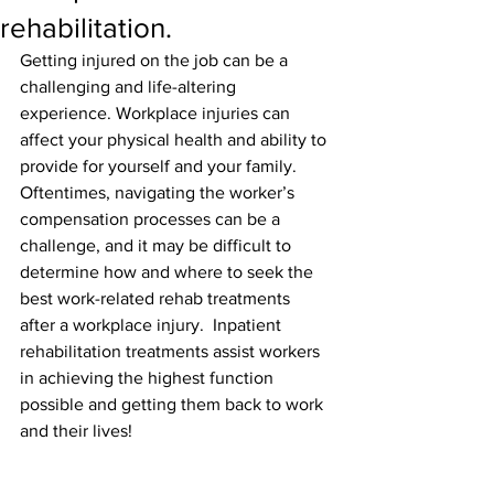
rehabilitation.
Getting injured on the job can be a 
challenging and life-altering 
experience. Workplace injuries can 
affect your physical health and ability to 
provide for yourself and your family. 
Oftentimes, navigating the worker’s 
compensation processes can be a 
challenge, and it may be difficult to 
determine how and where to seek the 
best work-related rehab treatments 
after a workplace injury.  Inpatient 
rehabilitation treatments assist workers 
in achieving the highest function 
possible and getting them back to work 
and their lives!