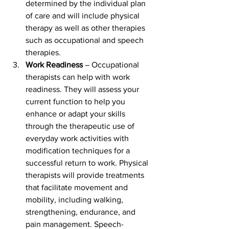
determined by the individual plan 
of care and will include physical 
therapy as well as other therapies 
such as occupational and speech 
therapies.
Work Readiness
 – Occupational 
therapists can help with work 
readiness. They will assess your 
current function to help you 
enhance or adapt your skills 
through the therapeutic use of 
everyday work activities with 
modification techniques for a 
successful return to work. Physical 
therapists will provide treatments 
that facilitate movement and 
mobility, including walking, 
strengthening, endurance, and 
pain management. Speech-