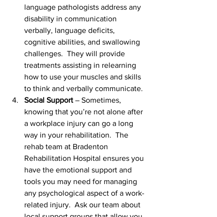
language pathologists address any 
disability in communication 
verbally, language deficits, 
cognitive abilities, and swallowing 
challenges.  They will provide 
treatments assisting in relearning 
how to use your muscles and skills 
to think and verbally communicate.
Social Support
 – Sometimes, 
knowing that you’re not alone after 
a workplace injury can go a long 
way in your rehabilitation.  The 
rehab team at Bradenton 
Rehabilitation Hospital ensures you 
have the emotional support and 
tools you may need for managing 
any psychological aspect of a work-
related injury.  Ask our team about 
local support groups that allow you 