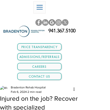
941.367.5100
PRICE TRANSPARENCY
ADMISSIONS/REFERRALS
CAREERS
CONTACT US
Bradenton Rehab Hospital
Feb 6, 2024
2 min read
Injured on the job? Recover
with specialized