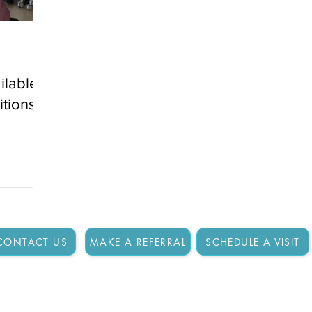
ilable
itions?
CONTACT US
MAKE A REFERRAL
SCHEDULE A VISIT