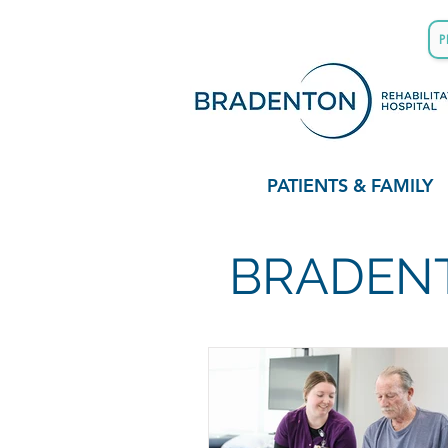
P
PATIENTS & FAMILY
BRADENT