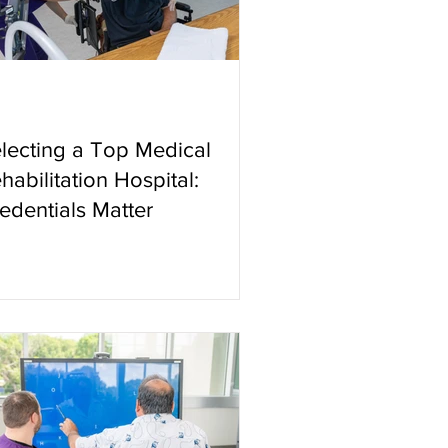
lecting a Top Medical
habilitation Hospital:
edentials Matter