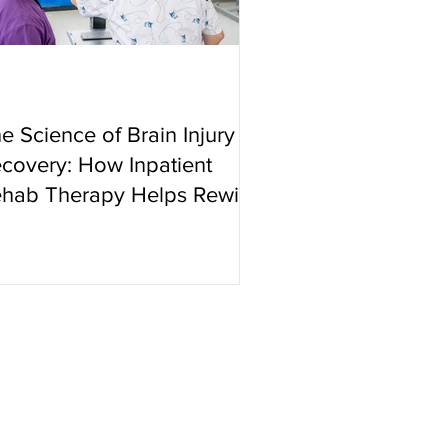
e Science of Brain Injury
covery: How Inpatient
hab Therapy Helps Rewire
e Brain