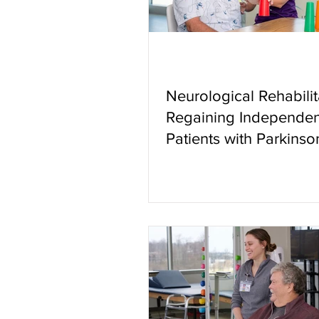
Neurological Rehabilit
Regaining Independen
Patients with Parkinso
Other Neurologic Con