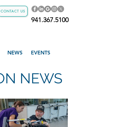
CONTACT US
941.367.5100
NEWS
EVENTS
ION NEWS