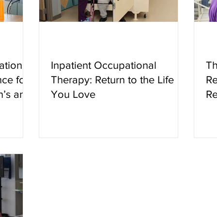
ation:
Inpatient Occupational
Th
ce for
Therapy: Return to the Life
Re
n’s and
You Love
Re
ditions
th