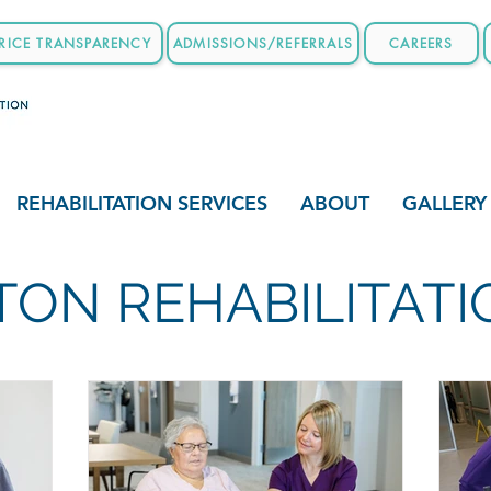
RICE TRANSPARENCY
ADMISSIONS/REFERRALS
CAREERS
REHABILITATION SERVICES
ABOUT
GALLERY
ON REHABILITAT