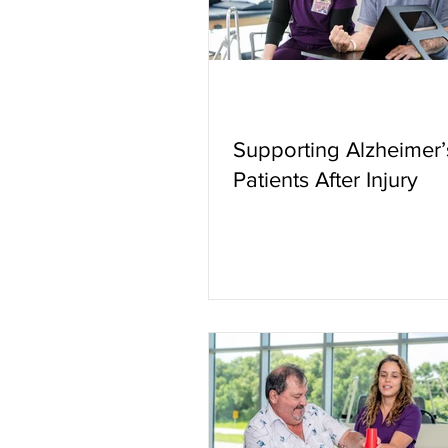
Supporting Alzheimer’
Patients After Injury