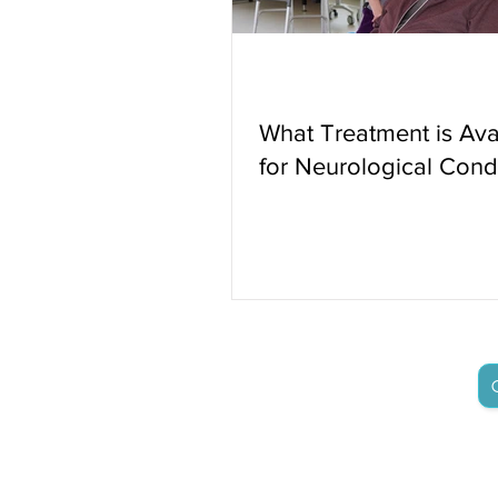
What Treatment is Ava
for Neurological Cond