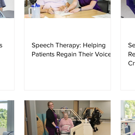
s
Speech Therapy: Helping
Se
Patients Regain Their Voice
Re
Cr