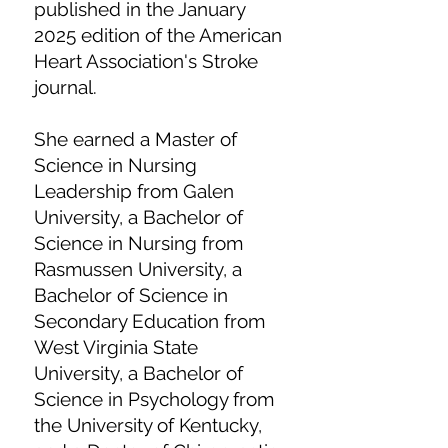
published in the January
2025 edition of the American
Heart Association's Stroke
journal.
She earned a Master of
Science in Nursing
Leadership from Galen
University, a Bachelor of
Science in Nursing from
Rasmussen University, a
Bachelor of Science in
Secondary Education from
West Virginia State
University, a Bachelor of
Science in Psychology from
the University of Kentucky,