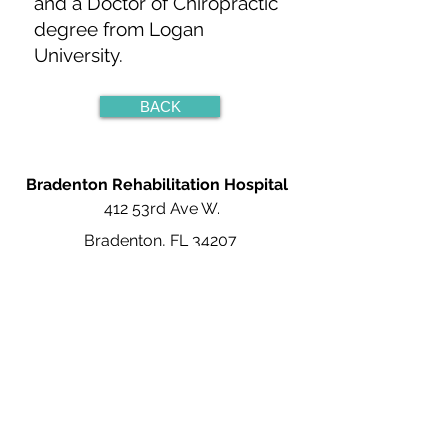
and a Doctor of Chiropractic
degree from Logan
University.
BACK
Bradenton Rehabilitation Hospital
412 53rd Ave W.
Bradenton, FL 34207
941-367-5100
Careers at Bradenton Rehabilitation
About
Bradenton
Rehabilitation