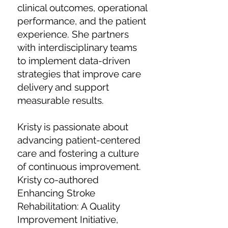
clinical outcomes, operational
performance, and the patient
experience. She partners
with interdisciplinary teams
to implement data-driven
strategies that improve care
delivery and support
measurable results.
Kristy is passionate about
advancing patient-centered
care and fostering a culture
of continuous improvement.
Kristy co-authored
Enhancing Stroke
Rehabilitation: A Quality
Improvement Initiative,