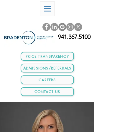
941.367.5100
PRICE TRANSPARENCY
ADMISSIONS/REFERRALS
CAREERS
CONTACT US