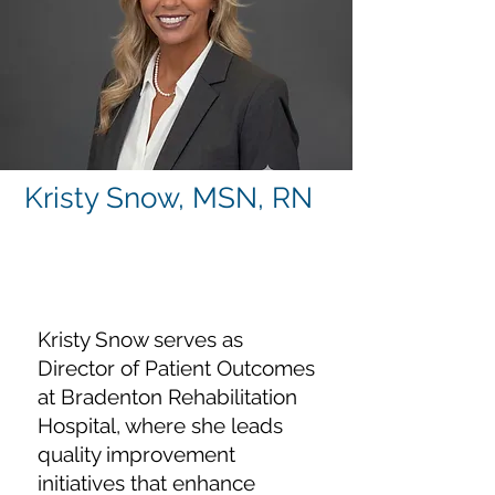
Kristy Snow, MSN, RN
Director of Patient
Outcomes
Kristy Snow serves as
Director of Patient Outcomes
at Bradenton Rehabilitation
Hospital, where she leads
quality improvement
initiatives that enhance